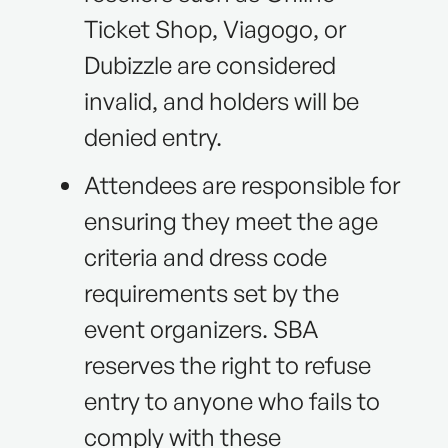
Ticket Shop, Viagogo, or
Dubizzle are considered
invalid, and holders will be
denied entry.
Attendees are responsible for
ensuring they meet the age
criteria and dress code
requirements set by the
event organizers. SBA
reserves the right to refuse
entry to anyone who fails to
comply with these