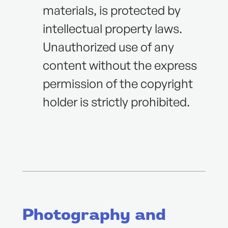
materials, is protected by
intellectual property laws.
Unauthorized use of any
content without the express
permission of the copyright
holder is strictly prohibited.
Photography and