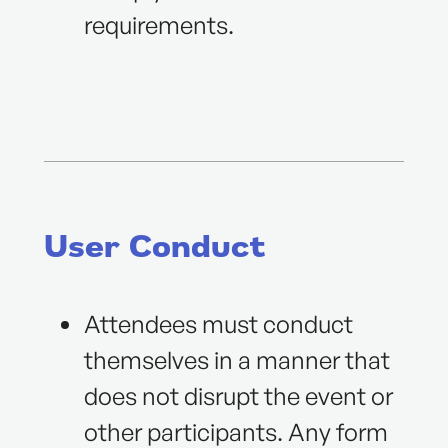
requirements.
User Conduct
Attendees must conduct
themselves in a manner that
does not disrupt the event or
other participants. Any form