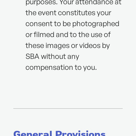
purposes. Your attendance at
the event constitutes your
consent to be photographed
or filmed and to the use of
these images or videos by
SBA without any
compensation to you.
General Provisions