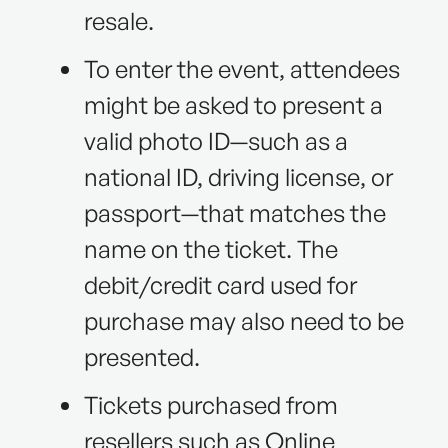
resale.
To enter the event, attendees
might be asked to present a
valid photo ID—such as a
national ID, driving license, or
passport—that matches the
name on the ticket. The
debit/credit card used for
purchase may also need to be
presented.
Tickets purchased from
resellers such as Online