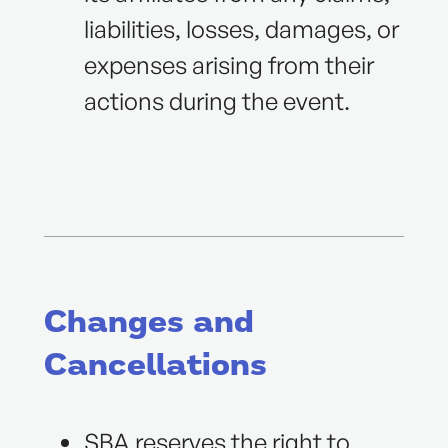
liabilities, losses, damages, or
expenses arising from their
actions during the event.
Changes and
Cancellations
SBA reserves the right to