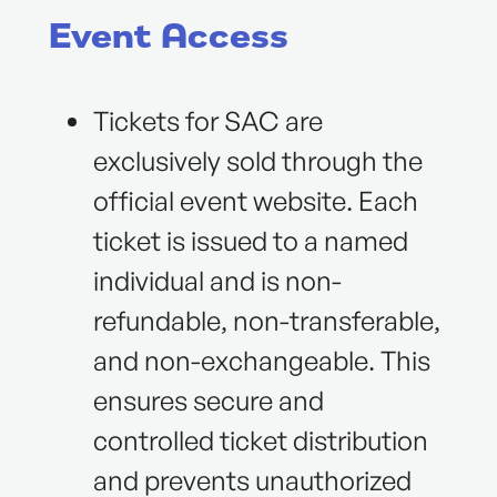
Event Access
Tickets for SAC are
exclusively sold through the
official event website. Each
ticket is issued to a named
individual and is non-
refundable, non-transferable,
and non-exchangeable. This
ensures secure and
controlled ticket distribution
and prevents unauthorized