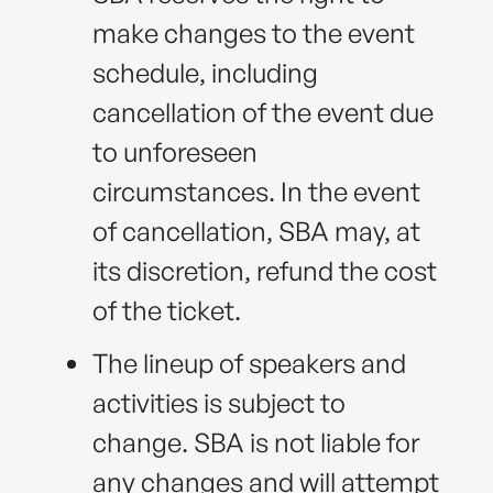
make changes to the event
schedule, including
cancellation of the event due
to unforeseen
circumstances. In the event
of cancellation, SBA may, at
its discretion, refund the cost
of the ticket.
The lineup of speakers and
activities is subject to
change. SBA is not liable for
any changes and will attempt