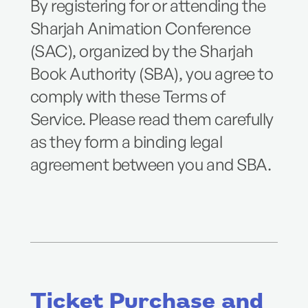
By registering for or attending the
Sharjah Animation Conference
(SAC), organized by the Sharjah
Book Authority (SBA), you agree to
comply with these Terms of
Service. Please read them carefully
as they form a binding legal
agreement between you and SBA.
Ticket Purchase and