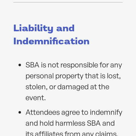
Liability and
Indemnification
SBA is not responsible for any
personal property that is lost,
stolen, or damaged at the
event.
Attendees agree to indemnify
and hold harmless SBA and
its affiliates from any claims,