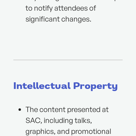
to notify attendees of
significant changes.
Intellectual Property
The content presented at
SAC, including talks,
graphics, and promotional