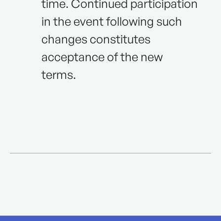
time. Continued participation
in the event following such
changes constitutes
acceptance of the new
terms.