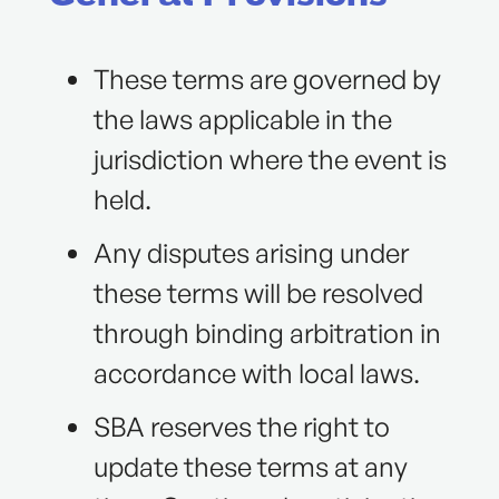
These terms are governed by
the laws applicable in the
jurisdiction where the event is
held.
Any disputes arising under
these terms will be resolved
through binding arbitration in
accordance with local laws.
SBA reserves the right to
update these terms at any