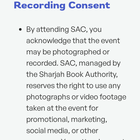
Recording Consent
By attending SAC, you
acknowledge that the event
may be photographed or
recorded. SAC, managed by
the Sharjah Book Authority,
reserves the right to use any
photographs or video footage
taken at the event for
promotional, marketing,
social media, or other