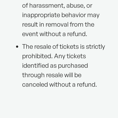
of harassment, abuse, or
inappropriate behavior may
result in removal from the
event without a refund.
The resale of tickets is strictly
prohibited. Any tickets
identified as purchased
through resale will be
canceled without a refund.