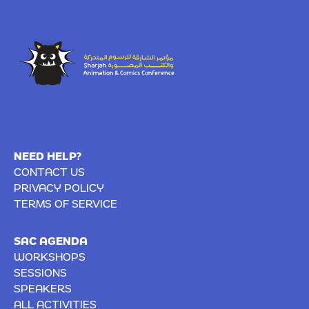
NEED HELP?
CONTACT US
PRIVACY POLICY
TERMS OF SERVICE
SAC AGENDA
WORKSHOPS
SESSIONS
SPEAKERS
ALL ACTIVITIES