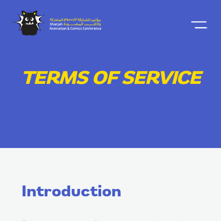
TERMS OF SERVICE
Introduction