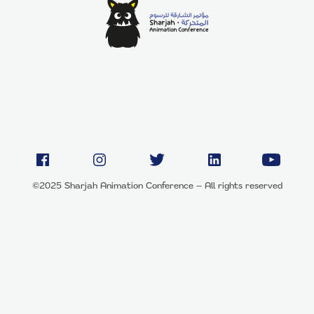
©2025 Sharjah Animation Conference — All rights reserved