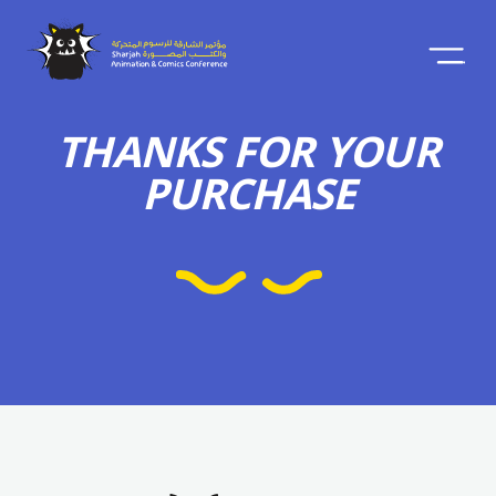
THANKS FOR YOUR
PURCHASE