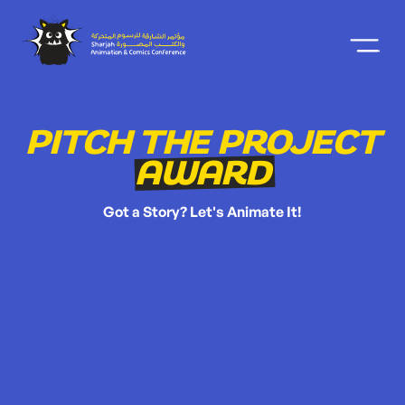
PITCH THE PROJECT
AWARD
Got a Story? Let's Animate It!