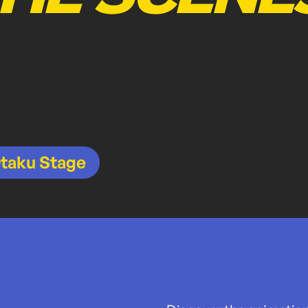
taku Stage