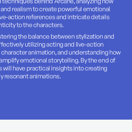
n techniques behind Arcane, analyzing how
e and realism to create powerful emotional
e-action references and intricate details
ticity to the characters.
tering the balance between stylization and
fectively utilizing acting and live-action
 character animation, and understanding how
mplify emotional storytelling. By the end of
 will have practical insights into creating
ly resonant animations.