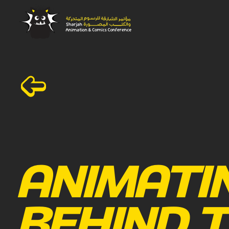
ANIMATI
BEHIND T