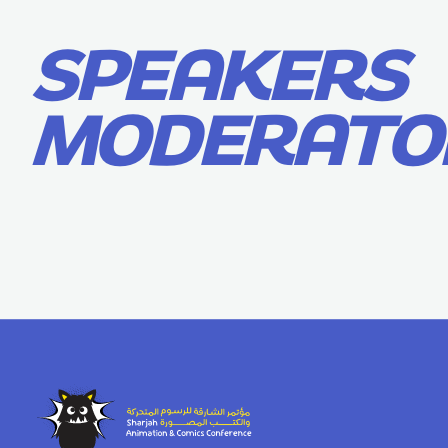
SPEAKERS
MODERATO