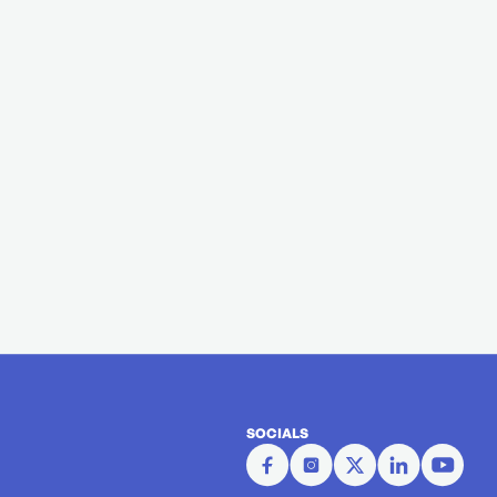
SOCIALS