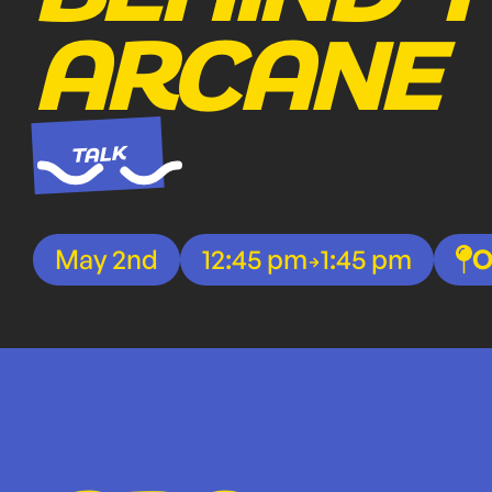
ARCANE
TALK
May 2nd
12:45 pm
1:45 pm
O