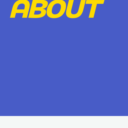
ABOUT