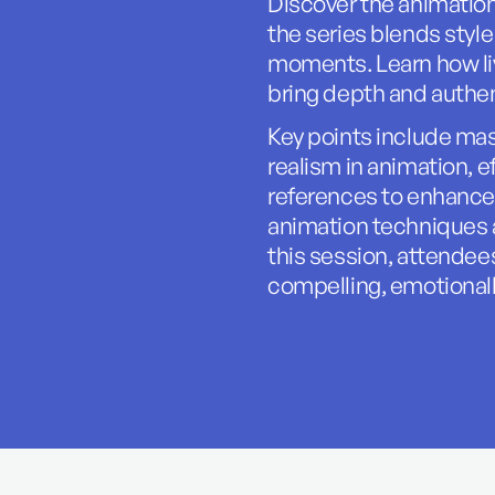
Discover the animatio
the series blends styl
moments. Learn how liv
bring depth and authen
Key points include mas
realism in animation, ef
references to enhance
animation techniques a
this session, attendees
compelling, emotional