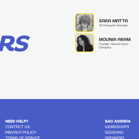
SARA MATTA
3D Character Animator
RS
MOUNIA ARAM
Founder - Mounia Aram
Company
NEED HELP?
SAC AGENDA
CONTACT US
WORKSHOPS
PRIVACY POLICY
SESSIONS
TERMS OF SERVICE
SPEAKERS