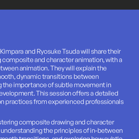
mpara and Ryosuke Tsuda will share their
g composite and character animation, with a
etween animation. They will explain the
mooth, dynamic transitions between
ng the importance of subtle movement in
velopment. This session offers a detailed
on practices from experienced professionals
stering composite drawing and character
 understanding the principles of in-between
mooth transitions, and exploring how subtle