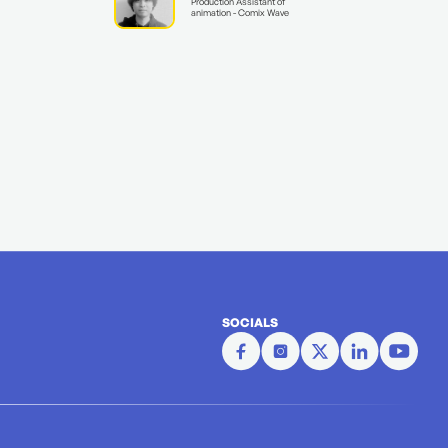
Production Assistant of
animation - Comix Wave
SOCIALS