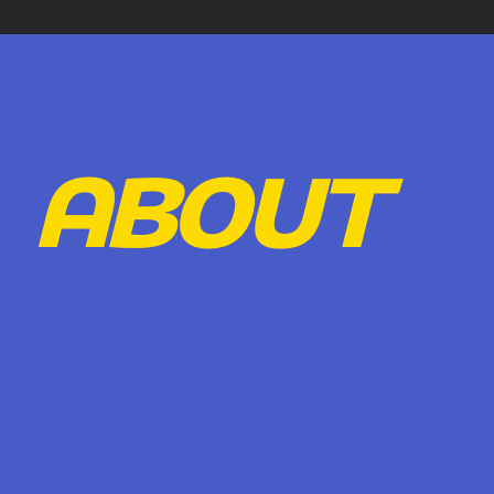
ABOUT