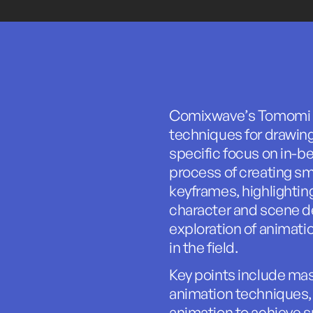
Comixwave’s Tomomi Ki
techniques for drawin
specific focus on in-b
process of creating s
keyframes, highlighti
character and scene de
exploration of animati
in the field.
Key points include ma
animation techniques,
animation to achieve s