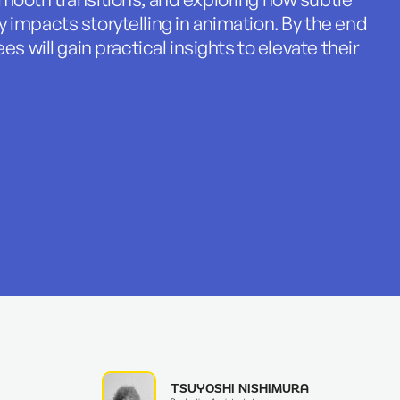
 impacts storytelling in animation. By the end
es will gain practical insights to elevate their
TSUYOSHI NISHIMURA