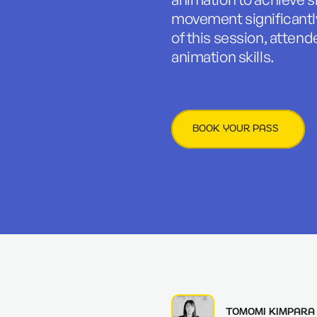
movement significantly
of this session, attende
animation skills.
BOOK YOUR PASS
TOMOMI KIMPARA