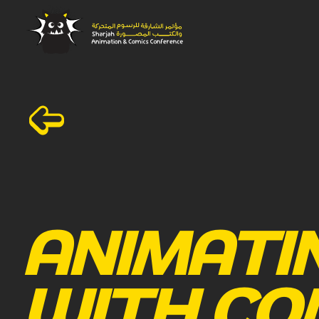
ANIMATI
WITH CO