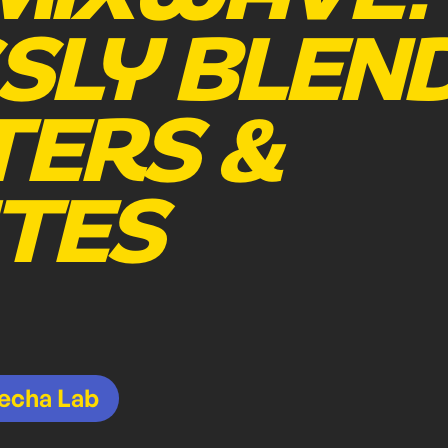
SLY BLEN
ERS &
TES
echa Lab