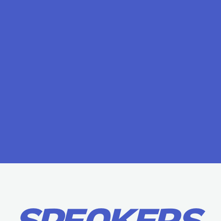
SPEAKERS