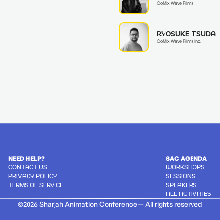
CoMix Wave Films
RYOSUKE TSUDA
CoMix Wave Films Inc.
NEED HELP?
SAC AGENDA
CONTACT US
WORKSHOPS
PRIVACY POLICY
SESSIONS
TERMS OF SERVICE
SPEAKERS
ALL ACTIVITIES
©2026 Sharjah Animation Conference — All rights reserved