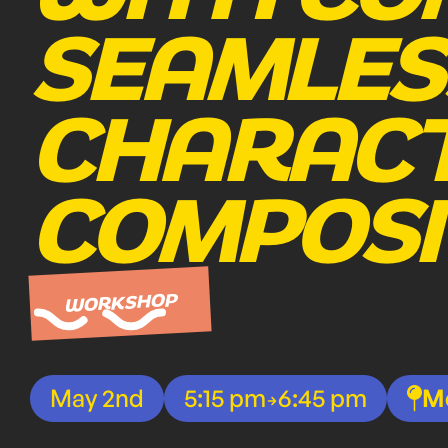
SEAMLES
CHARACT
COMPOSI
WORKSHOP
May 2nd
5:15 pm
6:45 pm
M