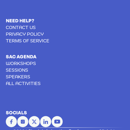
NEED HELP?
CONTACT US
PRIVACY POLICY
TERMS OF SERVICE
SAC AGENDA
WORKSHOPS
SESSIONS
SPEAKERS
ALL ACTIVITIES
SOCIALS