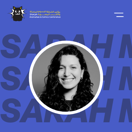
SARAH 
SARAH 
SARAH 