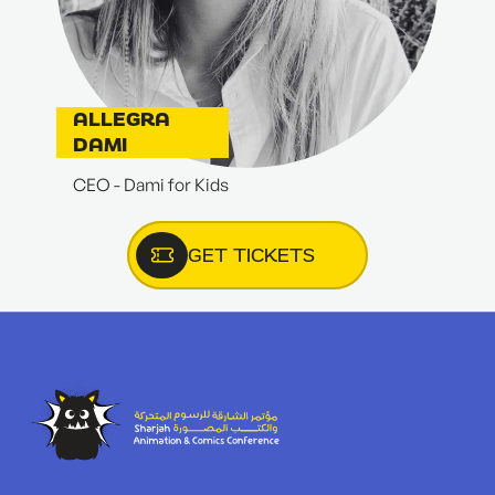
ALLEGRA
DAMI
CEO - Dami for Kids
GET TICKETS