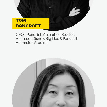
TOM
BANCROFT
CEO - Pencilish Animation Studios
Animator Disney, Big Idea & Pencilish
Animation Studios