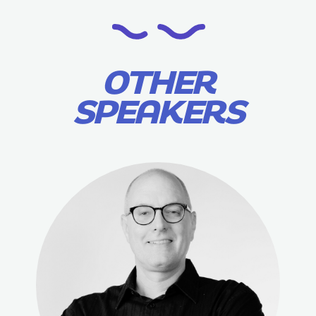
OTHER
SPEAKERS