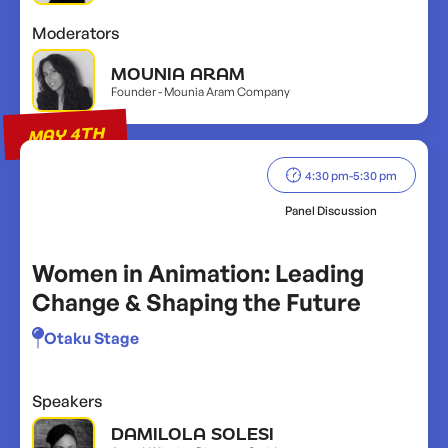
Moderators
MOUNIA ARAM
Founder - Mounia Aram Company
MAY 4TH
4:30 pm
-
5:30 pm
Panel Discussion
Women in Animation: Leading
Change & Shaping the Future
Otaku Stage
Speakers
DAMILOLA SOLESI