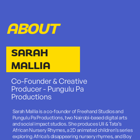
ABOUT
SARAH
MALLIA
Co-Founder & Creative
Producer - Pungulu Pa
Productions
Sarah Mallia is a co-founder of Freehand Studios and
Pungulu Pa Productions, two Nairobi-based digital arts
and social impact studios. She produces Uli & Tata’s
African Nursery Rhymes, a 2D animated children’s series
exploring Africa’s disappearing nursery rhymes, and Boy