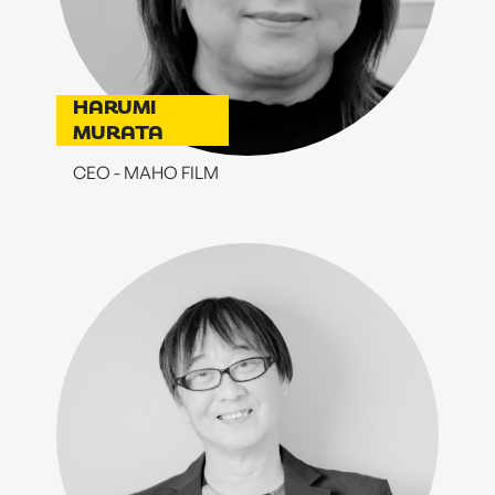
HARUMI
MURATA
CEO - MAHO FILM