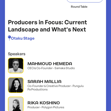
Round Table
Producers in Focus: Current
Landscape and What's Next
Otaku Stage
Speakers
MAHMOUD HEMEDA
CEO & Co-Founder - Samaka Studio
SARAH MALLIA
Co-Founder & Creative Producer - Pungulu
Pa Productions
RIKA KOSHINO
Producer - Polygon Pictures