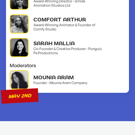
Award-Winning Director - Smids
Animation Studios Ltd
COMFORT ARTHUR
Award-Winning Animator & Founder of
Comfy Studio
SARAH MALLIA
Co-Founder & Creative Producer - Pungulu
Pa Productions
Moderators
MOUNIA ARAM
Founder - Mounia Aram Company
MAY 2ND