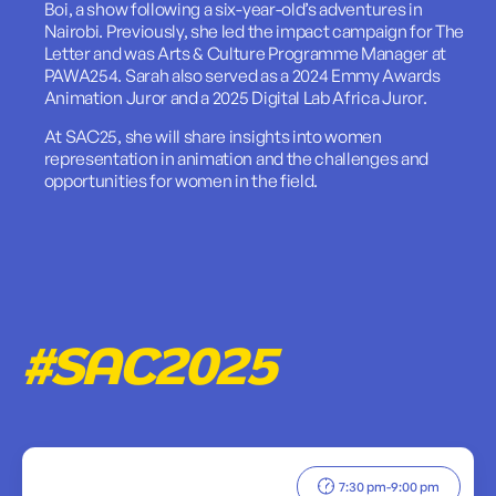
Boi, a show following a six-year-old’s adventures in
Nairobi. Previously, she led the impact campaign for The
Letter and was Arts & Culture Programme Manager at
PAWA254. Sarah also served as a 2024 Emmy Awards
Animation Juror and a 2025 Digital Lab Africa Juror.
At SAC25, she will share insights into women
representation in animation and the challenges and
opportunities for women in the field.
#SAC2025
7:30 pm
-
9:00 pm