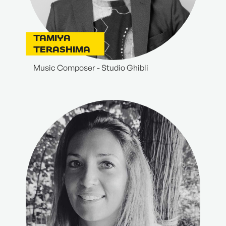
TAMIYA
TERASHIMA
Music Composer - Studio Ghibli